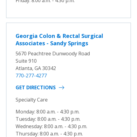
Friday: 8:00 a.m. - 4:30 p.m.
Georgia Colon & Rectal Surgical
Associates - Sandy Springs
5670 Peachtree Dunwoody Road
Suite 910
Atlanta, GA 30342
770-277-4277
GET DIRECTIONS
Specialty Care
Monday: 8:00 a.m. - 4:30 p.m.
Tuesday: 8:00 a.m. - 4:30 p.m.
Wednesday: 8:00 a.m. - 4:30 p.m.
Thursday: 8:00 a.m. - 4:30 p.m.