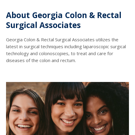
About Georgia Colon & Rectal
Surgical Associates
Georgia Colon & Rectal Surgical Associates utilizes the
latest in surgical techniques including laparoscopic surgical
technology and colonoscopies, to treat and care for
diseases of the colon and rectum.