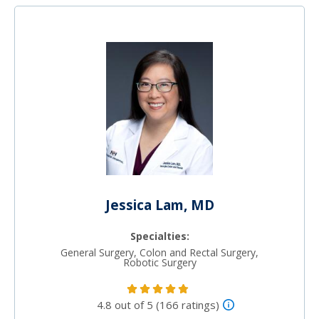
Jessica Lam, MD
Specialties:
General Surgery, Colon and Rectal Surgery,
Robotic Surgery
4.8 out of 5 (166 ratings)