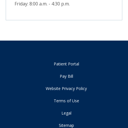
Friday: 8:00 a.m. - 4:30 p.m.
Patient Portal
Pay Bill
Website Privacy Policy
Terms of Use
Legal
Sitemap