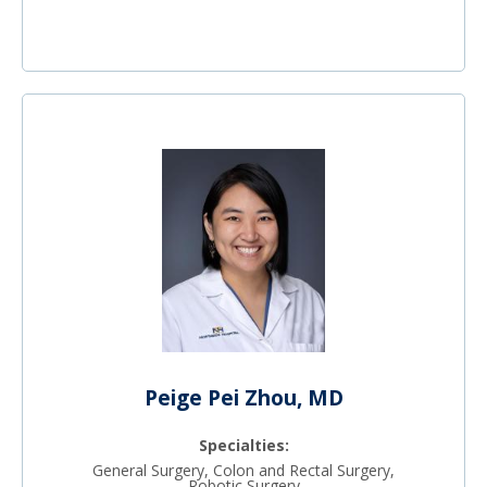
Peige Pei Zhou, MD
Specialties:
General Surgery, Colon and Rectal Surgery,
Robotic Surgery