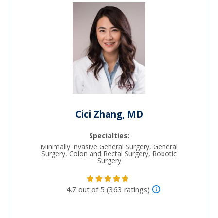
Cici Zhang, MD
Specialties:
Minimally Invasive General Surgery, General
Surgery, Colon and Rectal Surgery, Robotic
Surgery
4.7 out of 5 (363 ratings)