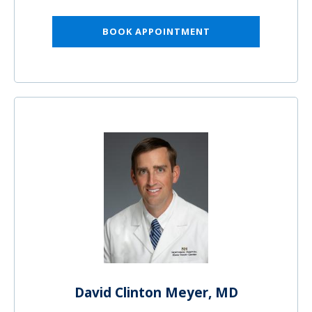
BOOK APPOINTMENT
David Clinton Meyer, MD