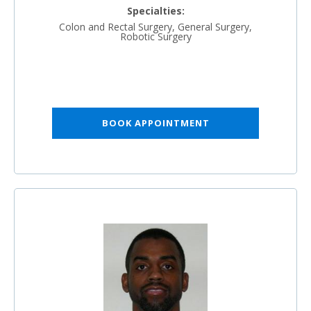
Specialties:
Colon and Rectal Surgery, General Surgery,
Robotic Surgery
BOOK APPOINTMENT