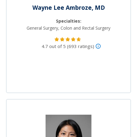
Wayne Lee Ambroze, MD
Specialties:
General Surgery, Colon and Rectal Surgery
4.7 out of 5 (693 ratings)