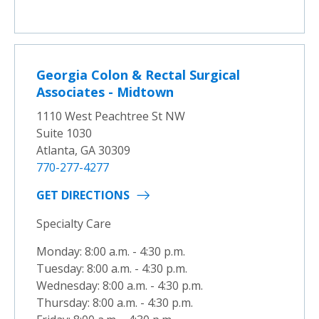
Georgia Colon & Rectal Surgical
Associates - Midtown
1110 West Peachtree St NW
Suite 1030
Atlanta, GA 30309
770-277-4277
GET DIRECTIONS
Specialty Care
Monday: 8:00 a.m. - 4:30 p.m.
Tuesday: 8:00 a.m. - 4:30 p.m.
Wednesday: 8:00 a.m. - 4:30 p.m.
Thursday: 8:00 a.m. - 4:30 p.m.