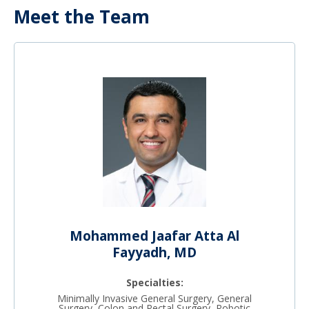
Meet the Team
Mohammed Jaafar Atta Al
Fayyadh, MD
Specialties:
Minimally Invasive General Surgery, General
Surgery, Colon and Rectal Surgery, Robotic