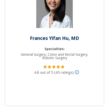
Frances Yifan Hu, MD
Specialties:
General Surgery, Colon and Rectal Surgery,
Robotic Surgery
4.8 out of 5 (45 ratings)