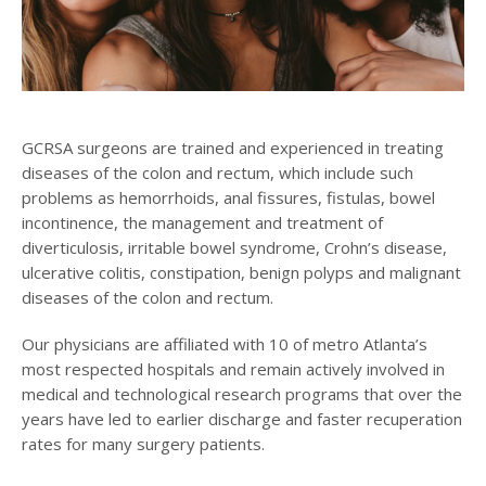
GCRSA surgeons are trained and experienced in treating
diseases of the colon and rectum, which include such
problems as hemorrhoids, anal fissures, fistulas, bowel
incontinence, the management and treatment of
diverticulosis, irritable bowel syndrome, Crohn’s disease,
ulcerative colitis, constipation, benign polyps and malignant
diseases of the colon and rectum.
Our physicians are affiliated with 10 of metro Atlanta’s
most respected hospitals and remain actively involved in
medical and technological research programs that over the
years have led to earlier discharge and faster recuperation
rates for many surgery patients.