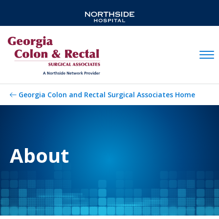
Mobil
Georgia Colon and Rectal Surgical Associates Home
About