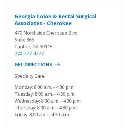
Georgia Colon & Rectal Surgical
Associates - Cherokee
470 Northside Cherokee Blvd
Suite 365
Canton, GA 30115
770-277-4277
GET DIRECTIONS
Specialty Care
Monday: 8:00 a.m. - 4:30 p.m.
Tuesday: 8:00 a.m. - 4:30 p.m.
Wednesday: 8:00 a.m. - 4:30 p.m.
Thursday: 8:00 a.m. - 4:30 p.m.
Friday: 8:00 a.m. - 4:30 p.m.