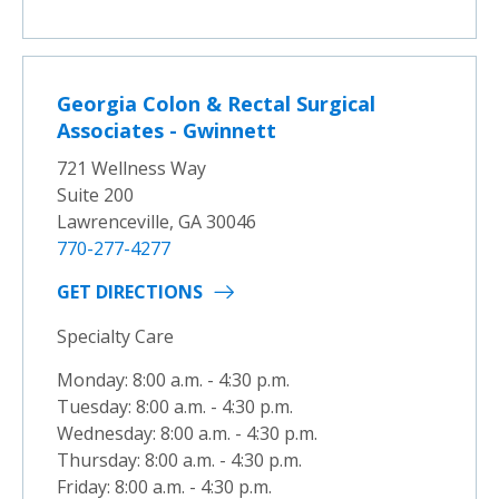
Georgia Colon & Rectal Surgical
Associates - Gwinnett
721 Wellness Way
Suite 200
Lawrenceville, GA 30046
770-277-4277
GET DIRECTIONS
Specialty Care
Monday: 8:00 a.m. - 4:30 p.m.
Tuesday: 8:00 a.m. - 4:30 p.m.
Wednesday: 8:00 a.m. - 4:30 p.m.
Thursday: 8:00 a.m. - 4:30 p.m.
Friday: 8:00 a.m. - 4:30 p.m.