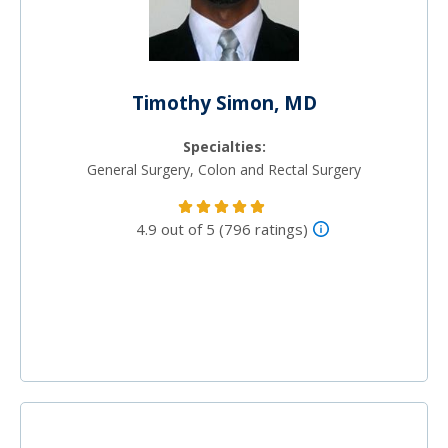
Timothy Simon, MD
Specialties:
General Surgery, Colon and Rectal Surgery
4.9 out of 5 (796 ratings)