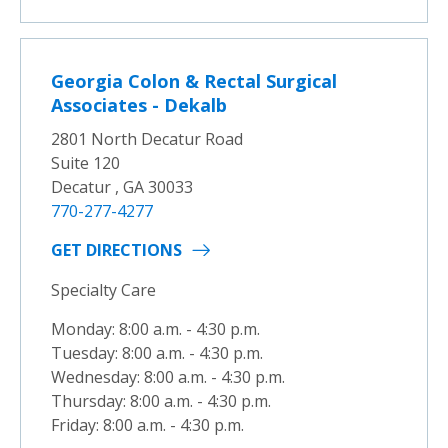
Georgia Colon & Rectal Surgical
Associates - Dekalb
2801 North Decatur Road
Suite 120
Decatur , GA 30033
770-277-4277
GET DIRECTIONS
Specialty Care
Monday: 8:00 a.m. - 4:30 p.m.
Tuesday: 8:00 a.m. - 4:30 p.m.
Wednesday: 8:00 a.m. - 4:30 p.m.
Thursday: 8:00 a.m. - 4:30 p.m.
Friday: 8:00 a.m. - 4:30 p.m.