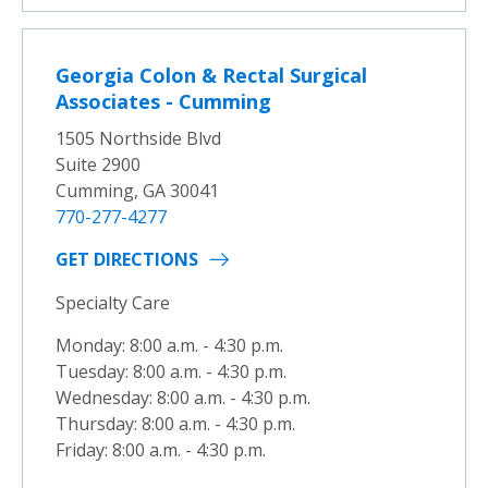
Georgia Colon & Rectal Surgical
Associates - Cumming
1505 Northside Blvd
Suite 2900
Cumming, GA 30041
770-277-4277
GET DIRECTIONS
Specialty Care
Monday: 8:00 a.m. - 4:30 p.m.
Tuesday: 8:00 a.m. - 4:30 p.m.
Wednesday: 8:00 a.m. - 4:30 p.m.
Thursday: 8:00 a.m. - 4:30 p.m.
Friday: 8:00 a.m. - 4:30 p.m.