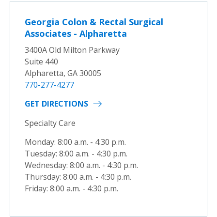
Georgia Colon & Rectal Surgical
Associates - Alpharetta
3400A Old Milton Parkway
Suite 440
Alpharetta, GA 30005
770-277-4277
GET DIRECTIONS
Specialty Care
Monday: 8:00 a.m. - 4:30 p.m.
Tuesday: 8:00 a.m. - 4:30 p.m.
Wednesday: 8:00 a.m. - 4:30 p.m.
Thursday: 8:00 a.m. - 4:30 p.m.
Friday: 8:00 a.m. - 4:30 p.m.