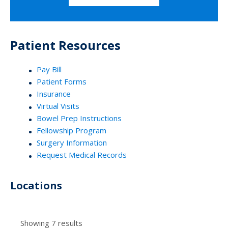
Patient Resources
Pay Bill
Patient Forms
Insurance
Virtual Visits
Bowel Prep Instructions
Fellowship Program
Surgery Information
Request Medical Records
Locations
Showing 7 results