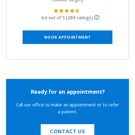
4.6 out of 5 (289 ratings)
BOOK APPOINTMENT
Ready for an appointment?
Call our office to make an appointment or to refer
a patient.
CONTACT US