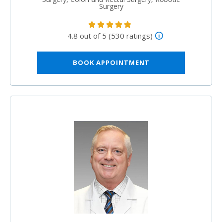
Surgery
4.8 out of 5 (530 ratings)
BOOK APPOINTMENT