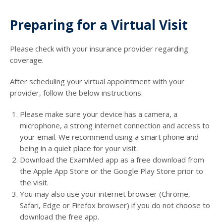
Preparing for a Virtual Visit
Please check with your insurance provider regarding
coverage.
After scheduling your virtual appointment with your
provider, follow the below instructions:
Please make sure your device has a camera, a
microphone, a strong internet connection and access to
your email. We recommend using a smart phone and
being in a quiet place for your visit.
Download the ExamMed app as a free download from
the Apple App Store or the Google Play Store prior to
the visit.
You may also use your internet browser (Chrome,
Safari, Edge or Firefox browser) if you do not choose to
download the free app.