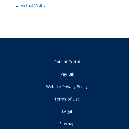
Virtual Visits
Patient Portal
Pay Bill
Website Privacy Policy
Terms of Use
Legal
Sitemap