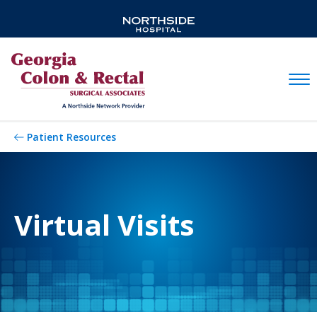
Mobil
Patient Resources
Virtual Visits