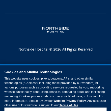
Northside Hospital © 2026 All Rights Reserved
Cookies and Similar Technologies
This website uses cookies, pixels, beacons, APIs, and other similar
technologies ("Cookies"), including those provided by our vendors, for
various purposes such as providing services requested by you, supporting
website functionality, conducting analytics, combating fraud, and facilitating
marketing. Cookies process data, such as your IP address, to function. For
more information, please review our
Website Privacy Policy
. Any access or
other use of this website is subject to our
Terms of Use
.