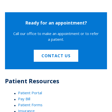
Ready for an appointment?
Call our office to make an appointment or to refer
a patient.
CONTACT US
Patient Resources
Patient Portal
Pay Bill
Patient Forms
Insurance