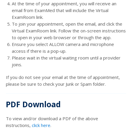
At the time of your appointment, you will receive an
email from ExamMed that will include the Virtual
ExamRoom link.
To join your appointment, open the email, and click the
Virtual ExamRoom link. Follow the on-screen instructions
to open in your web browser or through the app.
Ensure you select ALLOW camera and microphone
access if there is a pop-up.
Please wait in the virtual waiting room until a provider
joins.
If you do not see your email at the time of appointment,
please be sure to check your Junk or Spam folder.
PDF Download
To view and/or download a PDF of the above
instructions,
click here
.