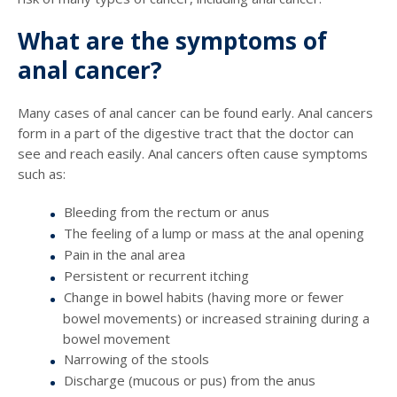
What are the symptoms of
anal cancer?
Many cases of anal cancer can be found early. Anal cancers
form in a part of the digestive tract that the doctor can
see and reach easily. Anal cancers often cause symptoms
such as:
Bleeding from the rectum or anus
The feeling of a lump or mass at the anal opening
Pain in the anal area
Persistent or recurrent itching
Change in bowel habits (having more or fewer
bowel movements) or increased straining during a
bowel movement
Narrowing of the stools
Discharge (mucous or pus) from the anus