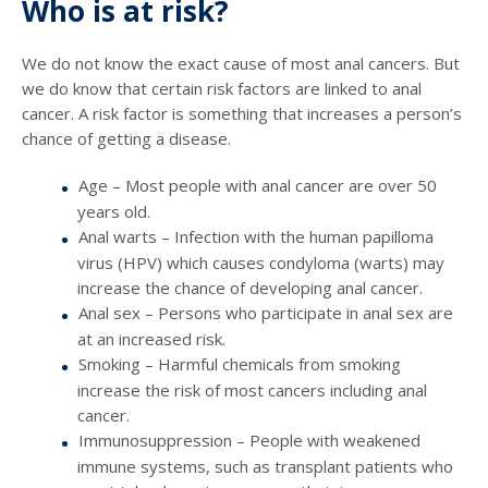
Who is at risk?
We do not know the exact cause of most anal cancers. But
we do know that certain risk factors are linked to anal
cancer. A risk factor is something that increases a person’s
chance of getting a disease.
Age – Most people with anal cancer are over 50
years old.
Anal warts – Infection with the human papilloma
virus (HPV) which causes condyloma (warts) may
increase the chance of developing anal cancer.
Anal sex – Persons who participate in anal sex are
at an increased risk.
Smoking – Harmful chemicals from smoking
increase the risk of most cancers including anal
cancer.
Immunosuppression – People with weakened
immune systems, such as transplant patients who