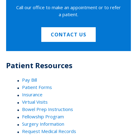
Call our office to make an appointment or to refer
a patient.
CONTACT US
Patient Resources
Pay Bill
Patient Forms
Insurance
Virtual Visits
Bowel Prep Instructions
Fellowship Program
Surgery Information
Request Medical Records