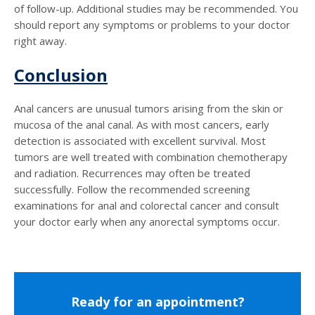
of follow-up. Additional studies may be recommended. You
should report any symptoms or problems to your doctor
right away.
Conclusion
Anal cancers are unusual tumors arising from the skin or
mucosa of the anal canal. As with most cancers, early
detection is associated with excellent survival. Most
tumors are well treated with combination chemotherapy
and radiation. Recurrences may often be treated
successfully. Follow the recommended screening
examinations for anal and colorectal cancer and consult
your doctor early when any anorectal symptoms occur.
Ready for an appointment?