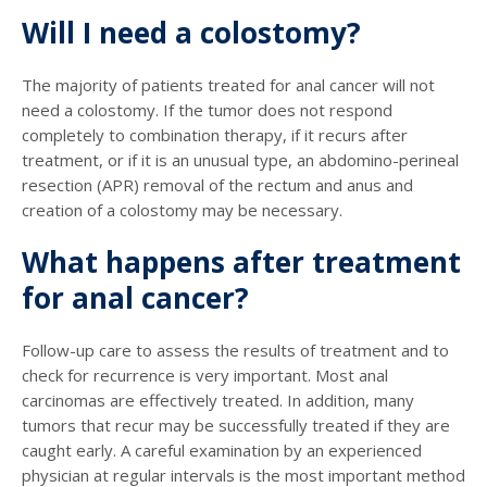
Will I need a colostomy?
The majority of patients treated for anal cancer will not
need a colostomy. If the tumor does not respond
completely to combination therapy, if it recurs after
treatment, or if it is an unusual type, an abdomino-perineal
resection (APR) removal of the rectum and anus and
creation of a colostomy may be necessary.
What happens after treatment
for anal cancer?
Follow-up care to assess the results of treatment and to
check for recurrence is very important. Most anal
carcinomas are effectively treated. In addition, many
tumors that recur may be successfully treated if they are
caught early. A careful examination by an experienced
physician at regular intervals is the most important method