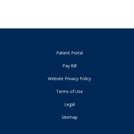
Patient Portal
Pay Bill
Website Privacy Policy
Terms of Use
Legal
Sitemap