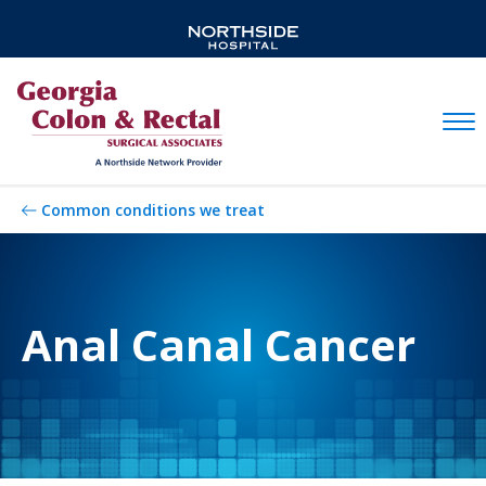
Mobil
Common conditions we treat
Anal Canal Cancer