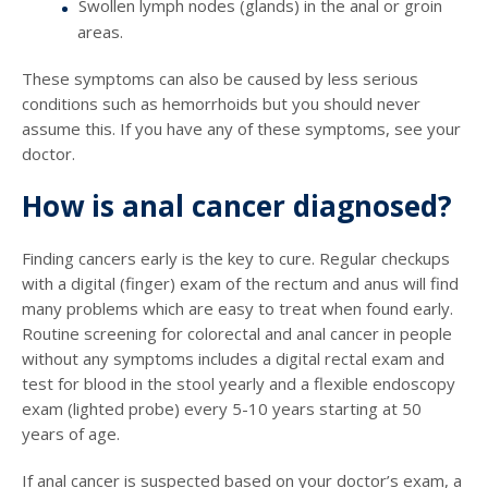
Swollen lymph nodes (glands) in the anal or groin
areas.
These symptoms can also be caused by less serious
conditions such as hemorrhoids but you should never
assume this. If you have any of these symptoms, see your
doctor.
How is anal cancer diagnosed?
Finding cancers early is the key to cure. Regular checkups
with a digital (finger) exam of the rectum and anus will find
many problems which are easy to treat when found early.
Routine screening for colorectal and anal cancer in people
without any symptoms includes a digital rectal exam and
test for blood in the stool yearly and a flexible endoscopy
exam (lighted probe) every 5-10 years starting at 50
years of age.
If anal cancer is suspected based on your doctor’s exam, a