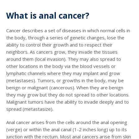
What is anal cancer?
Cancer describes a set of diseases in which normal cells in
the body, through a series of genetic changes, lose the
ability to control their growth and to respect their
neighbors. As cancers grow, they invade the tissues
around them (local invasion). They may also spread to
other locations in the body via the blood vessels or
lymphatic channels where they may implant and grow
(metastases). Tumors, or growths in the body, may be
benign or malignant (cancerous). When they are benign
they may grow but they do not spread to other locations.
Malignant tumors have the ability to invade deeply and to
spread (metastasize).
Anal cancer arises from the cells around the anal opening
(verge) or within the anal canal (1-2 inches long) up to its
junction with the rectum. Most anal cancers arise from skin