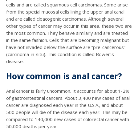
cells and are called squamous cell carcinomas. Some arise
from the special mucosal cells lining the upper anal canal
and are called cloacogenic carcinomas. Although several
other types of cancer may occur in this area, these two are
the most common. They behave similarly and are treated
in the same fashion. Cells that are becoming malignant but
have not invaded below the surface are “pre-cancerous”
(carcinoma-in-situ). This condition is called Bowen’s
disease.
How common is anal cancer?
Anal cancer is fairly uncommon. It accounts for about 1-2%
of gastrointestinal cancers. About 3,400 new cases of anal
cancer are diagnosed each year in the U.S.A., and about
500 people will die of the disease each year. This may be
compared to 140,000 new cases of colorectal cancer with
50,000 deaths per year.