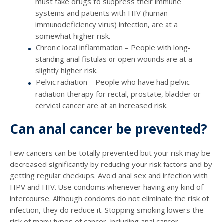
must take drugs to suppress their immune
systems and patients with HIV (human
immunodeficiency virus) infection, are at a
somewhat higher risk.
Chronic local inflammation – People with long-
standing anal fistulas or open wounds are at a
slightly higher risk.
Pelvic radiation – People who have had pelvic
radiation therapy for rectal, prostate, bladder or
cervical cancer are at an increased risk.
Can anal cancer be prevented?
Few cancers can be totally prevented but your risk may be
decreased significantly by reducing your risk factors and by
getting regular checkups. Avoid anal sex and infection with
HPV and HIV. Use condoms whenever having any kind of
intercourse. Although condoms do not eliminate the risk of
infection, they do reduce it. Stopping smoking lowers the
risk of many types of cancer, including anal cancer.