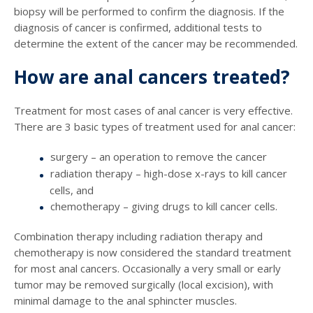
biopsy will be performed to confirm the diagnosis. If the
diagnosis of cancer is confirmed, additional tests to
determine the extent of the cancer may be recommended.
How are anal cancers treated?
Treatment for most cases of anal cancer is very effective.
There are 3 basic types of treatment used for anal cancer:
surgery – an operation to remove the cancer
radiation therapy – high-dose x-rays to kill cancer
cells, and
chemotherapy – giving drugs to kill cancer cells.
Combination therapy including radiation therapy and
chemotherapy is now considered the standard treatment
for most anal cancers. Occasionally a very small or early
tumor may be removed surgically (local excision), with
minimal damage to the anal sphincter muscles.