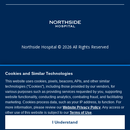
Northside Hospital © 2026 All Rights Reserved
Cookies and Similar Technologies
This website uses cookies, pixels, beacons, APIs, and other similar
technologies ("Cookies"), including those provided by our vendors, for
various purposes such as providing services requested by you, supporting
website functionality, conducting analytics, combating fraud, and facilitating
marketing. Cookies process data, such as your IP address, to function. For
more information, please review our
Website Privacy Policy
. Any access or
other use of this website is subject to our
Terms of Use
.
I Understand