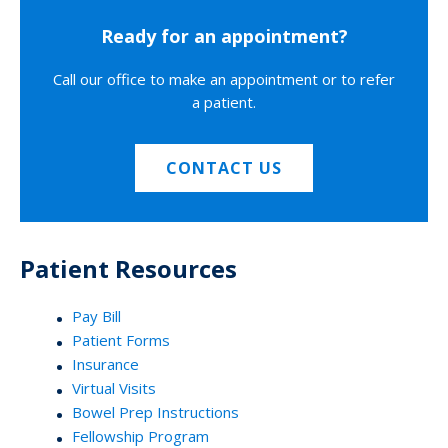
Ready for an appointment?
Call our office to make an appointment or to refer
a patient.
CONTACT US
Patient Resources
Pay Bill
Patient Forms
Insurance
Virtual Visits
Bowel Prep Instructions
Fellowship Program