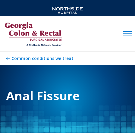
Mobil
Common conditions we treat
Anal Fissure