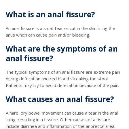
What is an anal fissure?
An anal fissure is a small tear or cut in the skin lining the
anus which can cause pain and/or bleeding.
What are the symptoms of an
anal fissure?
The typical symptoms of an anal fissure are extreme pain
during defecation and red blood streaking the stool.
Patients may try to avoid defecation because of the pain.
What causes an anal fissure?
A hard, dry bowel movement can cause a tear in the anal
lining, resulting in a fissure. Other causes of a fissure
include diarrhea and inflammation of the anorectal area.