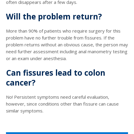
often disappears after a few days.
Will the problem return?
More than 90% of patients who require surgery for this
problem have no further trouble from fissures. If the
problem returns without an obvious cause, the person may
need further assessment including anal manometry testing
or an exam under anesthesia.
Can fissures lead to colon
cancer?
No! Persistent symptoms need careful evaluation,
however, since conditions other than fissure can cause
similar symptoms.