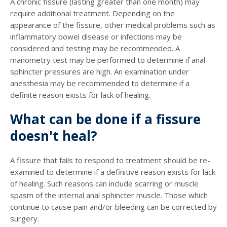
A chronic fissure (lasting greater than one month) may
require additional treatment. Depending on the
appearance of the fissure, other medical problems such as
inflammatory bowel disease or infections may be
considered and testing may be recommended. A
manometry test may be performed to determine if anal
sphincter pressures are high. An examination under
anesthesia may be recommended to determine if a
definite reason exists for lack of healing.
What can be done if a fissure
doesn't heal?
A fissure that fails to respond to treatment should be re-
examined to determine if a definitive reason exists for lack
of healing. Such reasons can include scarring or muscle
spasm of the internal anal sphincter muscle. Those which
continue to cause pain and/or bleeding can be corrected by
surgery.