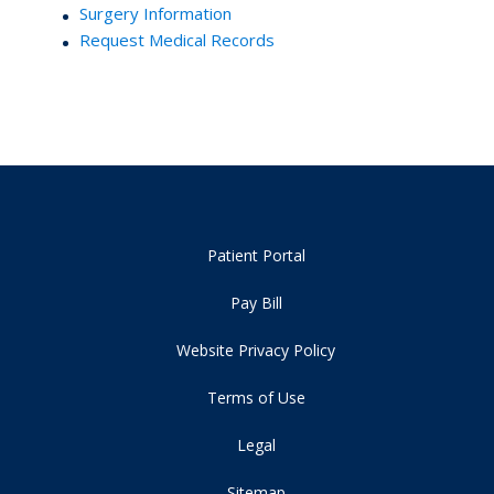
Surgery Information
Request Medical Records
Patient Portal
Pay Bill
Website Privacy Policy
Terms of Use
Legal
Sitemap