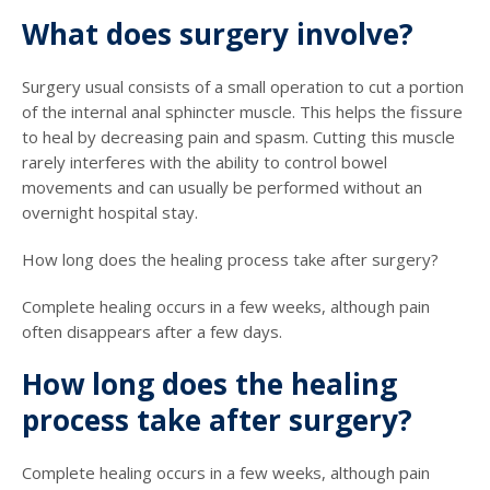
What does surgery involve?
Surgery usual consists of a small operation to cut a portion
of the internal anal sphincter muscle. This helps the fissure
to heal by decreasing pain and spasm. Cutting this muscle
rarely interferes with the ability to control bowel
movements and can usually be performed without an
overnight hospital stay.
How long does the healing process take after surgery?
Complete healing occurs in a few weeks, although pain
often disappears after a few days.
How long does the healing
process take after surgery?
Complete healing occurs in a few weeks, although pain