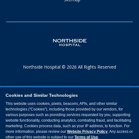
Northside Hospital © 2026 All Rights Reserved
Cookies and Similar Technologies
This website uses cookies, pixels, beacons, APIs, and other similar
technologies ("Cookies"), including those provided by our vendors, for
various purposes such as providing services requested by you, supporting
website functionality, conducting analytics, combating fraud, and facilitating
marketing. Cookies process data, such as your IP address, to function. For
more information, please review our
Website Privacy Policy
. Any access or
other use of this website is subject to our
Terms of Use
.