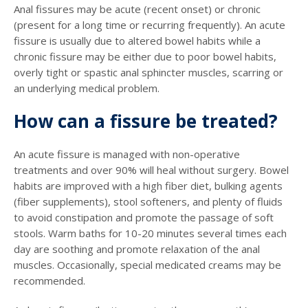
Anal fissures may be acute (recent onset) or chronic
(present for a long time or recurring frequently). An acute
fissure is usually due to altered bowel habits while a
chronic fissure may be either due to poor bowel habits,
overly tight or spastic anal sphincter muscles, scarring or
an underlying medical problem.
How can a fissure be treated?
An acute fissure is managed with non-operative
treatments and over 90% will heal without surgery. Bowel
habits are improved with a high fiber diet, bulking agents
(fiber supplements), stool softeners, and plenty of fluids
to avoid constipation and promote the passage of soft
stools. Warm baths for 10-20 minutes several times each
day are soothing and promote relaxation of the anal
muscles. Occasionally, special medicated creams may be
recommended.