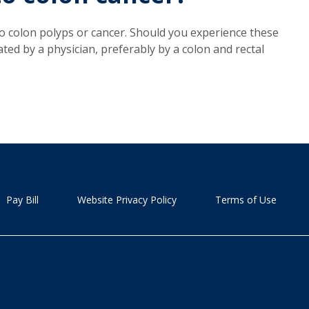
 colon polyps or cancer. Should you experience these
d by a physician, preferably by a colon and rectal
Pay Bill
Website Privacy Policy
Terms of Use