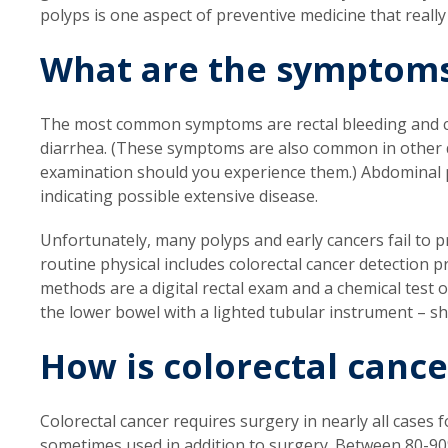
polyps is one aspect of preventive medicine that really
What are the symptom
The most common symptoms are rectal bleeding and ch
diarrhea. (These symptoms are also common in other d
examination should you experience them.) Abdominal p
indicating possible extensive disease.
Unfortunately, many polyps and early cancers fail to 
routine physical includes colorectal cancer detection
methods are a digital rectal exam and a chemical test o
the lower bowel with a lighted tubular instrument – sh
How is colorectal cance
Colorectal cancer requires surgery in nearly all cases
sometimes used in addition to surgery. Between 80-90%