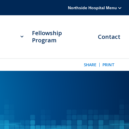
Northside Hospital Menu
Fellowship
Contact
Program
SHARE
PRINT