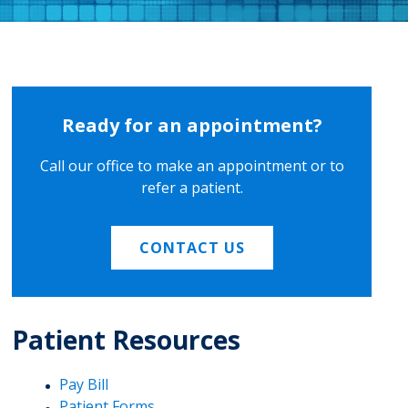
Ready for an appointment?
Call our office to make an appointment or to
refer a patient.
CONTACT US
Patient Resources
Pay Bill
Patient Forms