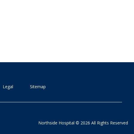
Legal
Sitemap
Northside Hospital © 2026 All Rights Reserved