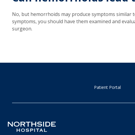
No, but hemorrhoids may produce symptoms similar to
symptoms, you should have them examined and evaluate
surgeon.
Patient Portal