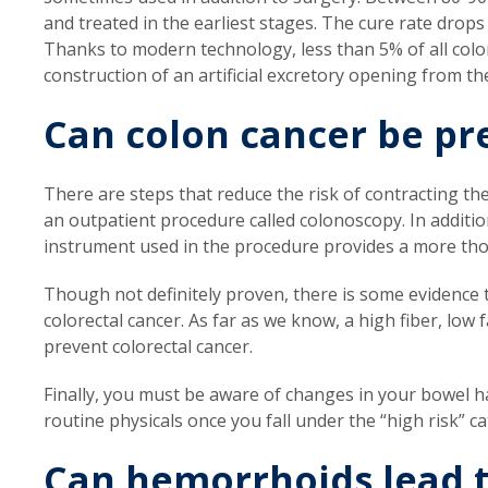
and treated in the earliest stages. The cure rate drops
Thanks to modern technology, less than 5% of all color
construction of an artificial excretory opening from th
Can colon cancer be pr
There are steps that reduce the risk of contracting t
an outpatient procedure called colonoscopy. In additio
instrument used in the procedure provides a more th
Though not definitely proven, there is some evidence th
colorectal cancer. As far as we know, a high fiber, low 
prevent colorectal cancer.
Finally, you must be aware of changes in your bowel 
routine physicals once you fall under the “high risk” c
Can hemorrhoids lead t