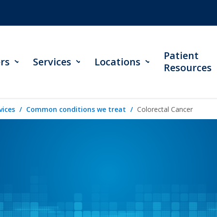
Patient
rs
Services
Locations
Resources
vices
Common conditions we treat
Colorectal Cancer