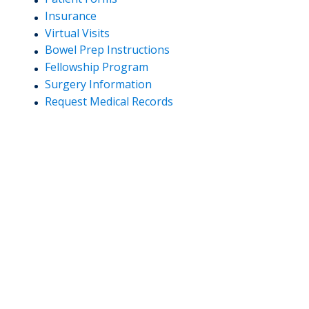
Insurance
Virtual Visits
Bowel Prep Instructions
Fellowship Program
Surgery Information
Request Medical Records