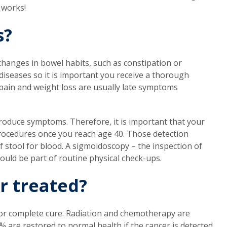
 works!
s?
anges in bowel habits, such as constipation or
iseases so it is important you receive a thorough
ain and weight loss are usually late symptoms
produce symptoms. Therefore, it is important that your
 procedures once you reach age 40. Those detection
f stool for blood. A sigmoidoscopy – the inspection of
ould be part of routine physical check-ups.
r treated?
 for complete cure. Radiation and chemotherapy are
 are restored to normal health if the cancer is detected