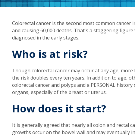
Colorectal cancer is the second most common cancer in
and causing 60,000 deaths. That's a staggering figure 
diagnosed in the early stages.
Who is at risk?
Though colorectal cancer may occur at any age, more t
the risk doubles every ten years. In addition to age, ot
colorectal cancer and polyps and a PERSONAL history of
organs, especially of the breast or uterus.
How does it start?
It is generally agreed that nearly all colon and rectal
growths occur on the bowel wall and may eventually i