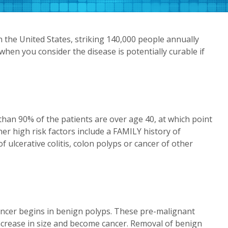
 the United States, striking 140,000 people annually
when you consider the disease is potentially curable if
han 90% of the patients are over age 40, at which point
her high risk factors include a FAMILY history of
 ulcerative colitis, colon polyps or cancer of other
 cancer begins in benign polyps. These pre-malignant
ncrease in size and become cancer. Removal of benign