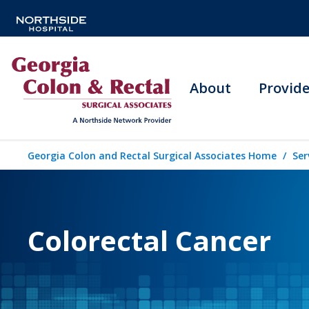
About
Provide
Georgia Colon and Rectal Surgical Associates Home
Ser
Colorectal Cancer