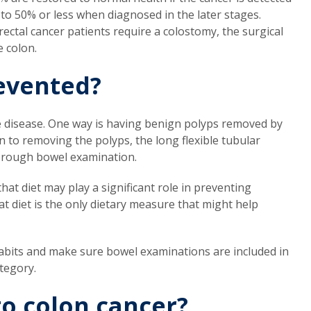
 to 50% or less when diagnosed in the later stages.
ectal cancer patients require a colostomy, the surgical
e colon.
evented?
he disease. One way is having benign polyps removed by
n to removing the polyps, the long flexible tubular
orough bowel examination.
at diet may play a significant role in preventing
fat diet is the only dietary measure that might help
habits and make sure bowel examinations are included in
ategory.
o colon cancer?